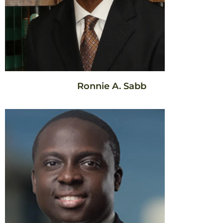
Ronnie A. Sabb