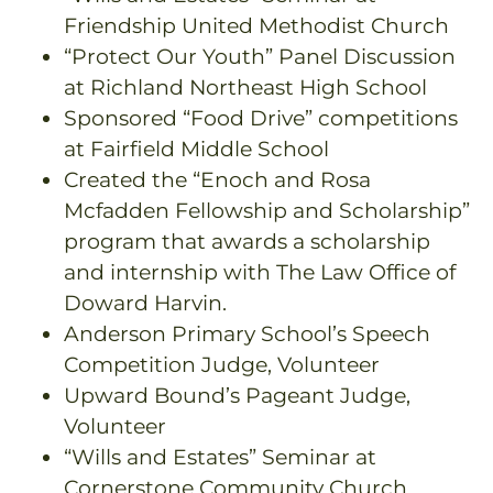
Friendship United Methodist Church
“Protect Our Youth” Panel Discussion
at Richland Northeast High School
Sponsored “Food Drive” competitions
at Fairfield Middle School
Created the “Enoch and Rosa
Mcfadden Fellowship and Scholarship”
program that awards a scholarship
and internship with The Law Office of
Doward Harvin.
Anderson Primary School’s Speech
Competition Judge, Volunteer
Upward Bound’s Pageant Judge,
Volunteer
“Wills and Estates” Seminar at
Cornerstone Community Church