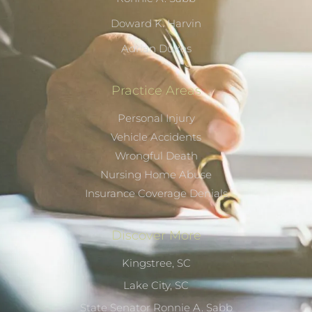
Doward K. Harvin
Adrian Dukes
Practice Areas
Personal Injury
Vehicle Accidents
Wrongful Death
Nursing Home Abuse
Insurance Coverage Denials
Discover More
Kingstree, SC
Lake City, SC
State Senator Ronnie A. Sabb