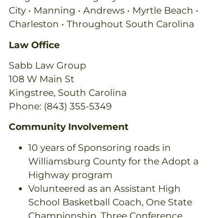
City • Manning • Andrews • Myrtle Beach •
Charleston • Throughout South Carolina
Law Office
Sabb Law Group
108 W Main St
Kingstree, South Carolina
Phone: (843) 355-5349
Community Involvement
10 years of Sponsoring roads in
Williamsburg County for the Adopt a
Highway program
Volunteered as an Assistant High
School Basketball Coach, One State
Championship, Three Conference