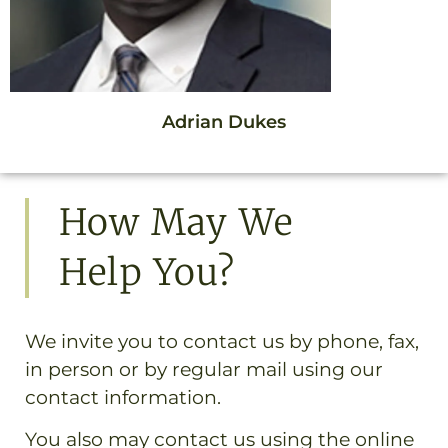
Adrian Dukes
How May We
Help You?
We invite you to contact us by phone, fax,
in person or by regular mail using our
contact information.
You also may contact us using the online