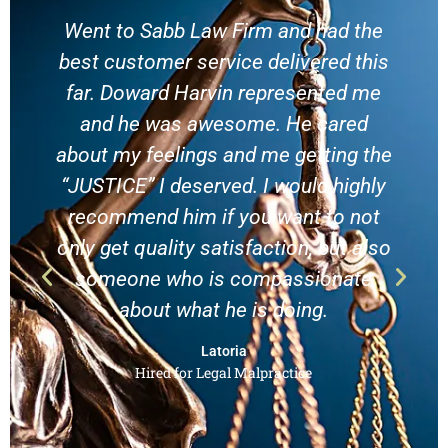
Went to Sabb Law Firm and had the
best customer service delivered this
far. Doward Harvin represented me
and he was awesome. He cared
about my feelings and me getting the
h
“JUSTICE” I deserved. I would highly
recommend him if you want to not
only get quality satisfaction, but also
someone who is compassionate
about what he is doing.
Latoria
Hired for Legal Malpractice