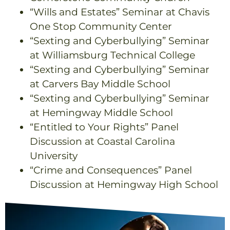
“Wills and Estates” Seminar at Chavis
One Stop Community Center
“Sexting and Cyberbullying” Seminar
at Williamsburg Technical College
“Sexting and Cyberbullying” Seminar
at Carvers Bay Middle School
“Sexting and Cyberbullying” Seminar
at Hemingway Middle School
“Entitled to Your Rights” Panel
Discussion at Coastal Carolina
University
“Crime and Consequences” Panel
Discussion at Hemingway High School