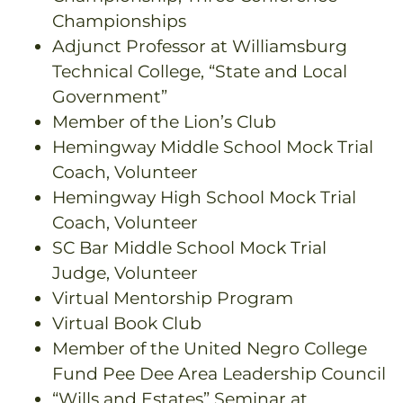
Championships
Adjunct Professor at Williamsburg
Technical College, “State and Local
Government”
Member of the Lion’s Club
Hemingway Middle School Mock Trial
Coach, Volunteer
Hemingway High School Mock Trial
Coach, Volunteer
SC Bar Middle School Mock Trial
Judge, Volunteer
Virtual Mentorship Program
Virtual Book Club
Member of the United Negro College
Fund Pee Dee Area Leadership Council
“Wills and Estates” Seminar at