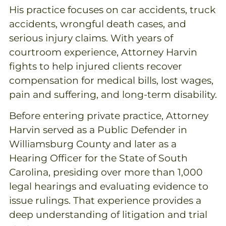
His practice focuses on car accidents, truck
accidents, wrongful death cases, and
serious injury claims. With years of
courtroom experience, Attorney Harvin
fights to help injured clients recover
compensation for medical bills, lost wages,
pain and suffering, and long-term disability.
Before entering private practice, Attorney
Harvin served as a Public Defender in
Williamsburg County and later as a
Hearing Officer for the State of South
Carolina, presiding over more than 1,000
legal hearings and evaluating evidence to
issue rulings. That experience provides a
deep understanding of litigation and trial