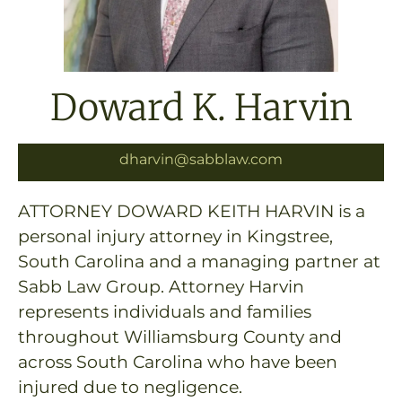
Doward K. Harvin
dharvin@sabblaw.com
ATTORNEY DOWARD KEITH HARVIN is a
personal injury attorney in Kingstree,
South Carolina and a managing partner at
Sabb Law Group. Attorney Harvin
represents individuals and families
throughout Williamsburg County and
across South Carolina who have been
injured due to negligence.