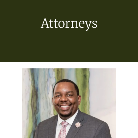
Attorneys