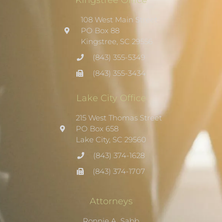
108 West Main Street
PO Box 88
Kingstree, SC 29556
(843) 355-5349
(843) 355-3434
Lake City Office
215 West Thomas Street
PO Box 658
Lake City, SC 29560
(843) 374-1628
(843) 374-1707
Attorneys
Ronnie A. Sabb