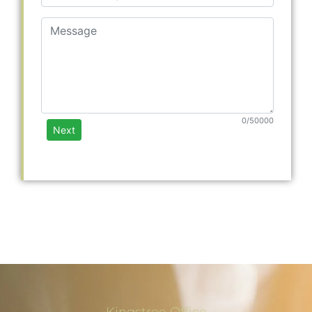
Kingstree Office