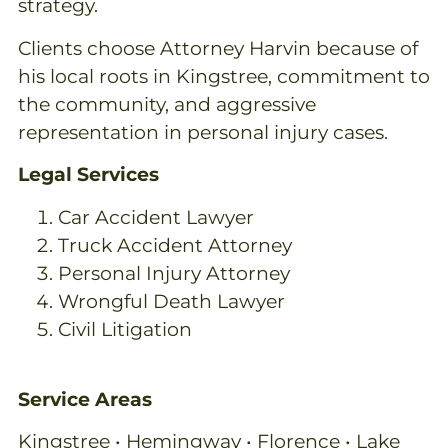
strategy.
Clients choose Attorney Harvin because of
his local roots in Kingstree, commitment to
the community, and aggressive
representation in personal injury cases.
Legal Services
Car Accident Lawyer
Truck Accident Attorney
Personal Injury Attorney
Wrongful Death Lawyer
Civil Litigation
Service Areas
Kingstree • Hemingway • Florence • Lake