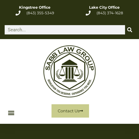
Kingstree Office
Lake City Office
(843) 355-5349
(843) 374-1628
Contact Us