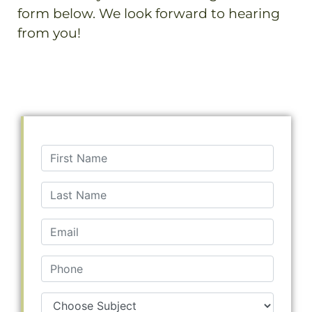
form below. We look forward to hearing
from you!