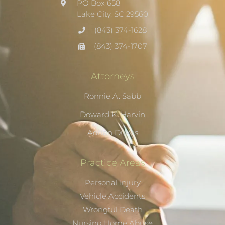
PO Box 658
Lake City, SC 29560
(843) 374-1628
(843) 374-1707
Attorneys
Ronnie A. Sabb
Doward K. Harvin
Adrian Dukes
Practice Areas
Personal Injury
Vehicle Accidents
Wrongful Death
Nursing Home Abuse