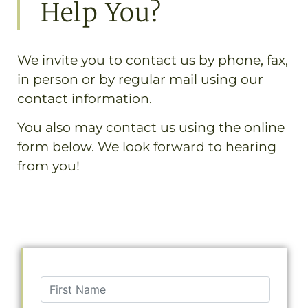
Help You?
We invite you to contact us by phone, fax,
in person or by regular mail using our
contact information.
You also may contact us using the online
form below. We look forward to hearing
from you!