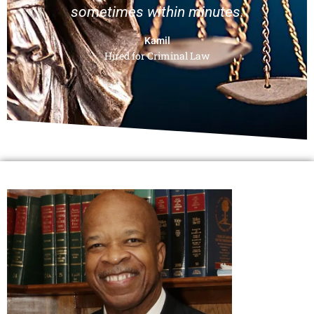
sometimes within minutes.
Kamil
Hired for Criminal Law