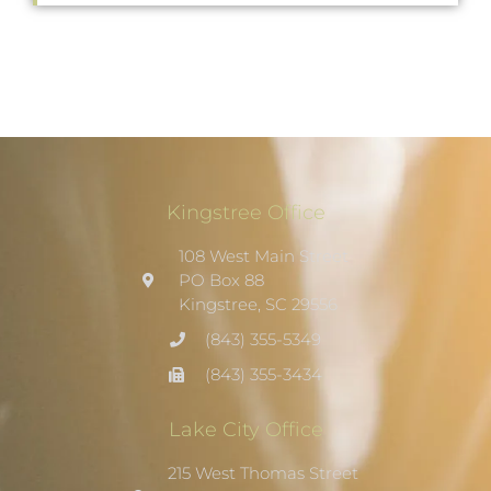
Kingstree Office
108 West Main Street
PO Box 88
Kingstree, SC 29556
(843) 355-5349
(843) 355-3434
Lake City Office
215 West Thomas Street