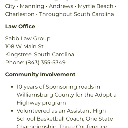
City • Manning • Andrews • Myrtle Beach •
Charleston • Throughout South Carolina
Law Office
Sabb Law Group
108 W Main St
Kingstree, South Carolina
Phone: (843) 355-5349
Community Involvement
10 years of Sponsoring roads in
Williamsburg County for the Adopt a
Highway program
Volunteered as an Assistant High
School Basketball Coach, One State
Championship, Three Conference