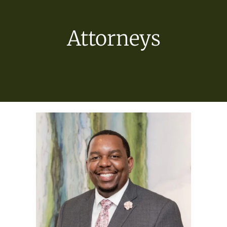
Attorneys