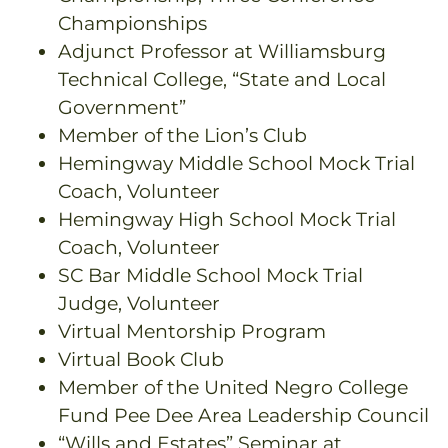
Championships
Adjunct Professor at Williamsburg
Technical College, “State and Local
Government”
Member of the Lion’s Club
Hemingway Middle School Mock Trial
Coach, Volunteer
Hemingway High School Mock Trial
Coach, Volunteer
SC Bar Middle School Mock Trial
Judge, Volunteer
Virtual Mentorship Program
Virtual Book Club
Member of the United Negro College
Fund Pee Dee Area Leadership Council
“Wills and Estates” Seminar at