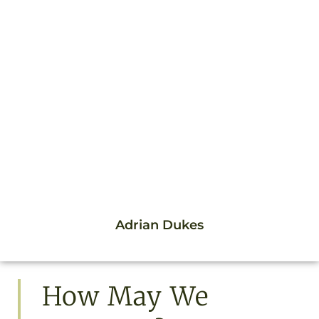
Adrian Dukes
How May We