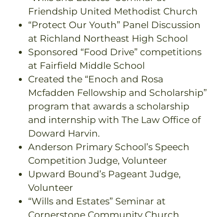
Friendship United Methodist Church
“Protect Our Youth” Panel Discussion
at Richland Northeast High School
Sponsored “Food Drive” competitions
at Fairfield Middle School
Created the “Enoch and Rosa
Mcfadden Fellowship and Scholarship”
program that awards a scholarship
and internship with The Law Office of
Doward Harvin.
Anderson Primary School’s Speech
Competition Judge, Volunteer
Upward Bound’s Pageant Judge,
Volunteer
“Wills and Estates” Seminar at
Cornerstone Community Church