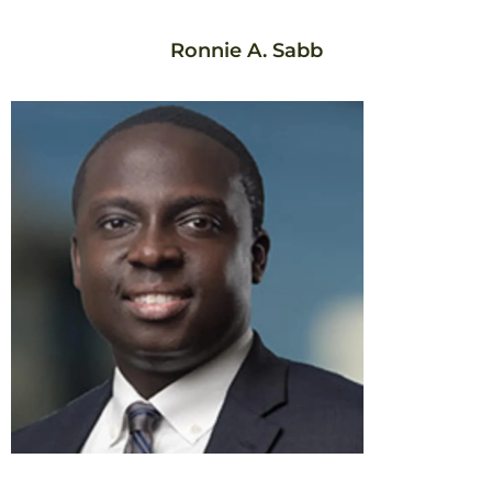
Ronnie A. Sabb