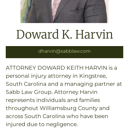
Doward K. Harvin
dharvin@sabblaw.com
ATTORNEY DOWARD KEITH HARVIN is a
personal injury attorney in Kingstree,
South Carolina and a managing partner at
Sabb Law Group. Attorney Harvin
represents individuals and families
throughout Williamsburg County and
across South Carolina who have been
injured due to negligence.