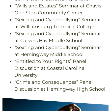
“Wills and Estates” Seminar at Chavis
One Stop Community Center
“Sexting and Cyberbullying” Seminar
at Williamsburg Technical College
“Sexting and Cyberbullying” Seminar
at Carvers Bay Middle School
“Sexting and Cyberbullying” Seminar
at Hemingway Middle School
“Entitled to Your Rights” Panel
Discussion at Coastal Carolina
University
“Crime and Consequences” Panel
Discussion at Hemingway High School