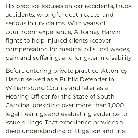
His practice focuses on car accidents, truck
accidents, wrongful death cases, and
serious injury claims. With years of
courtroom experience, Attorney Harvin
fights to help injured clients recover
compensation for medical bills, lost wages,
pain and suffering, and long-term disability.
Before entering private practice, Attorney
Harvin served as a Public Defender in
Williamsburg County and later as a
Hearing Officer for the State of South
Carolina, presiding over more than 1,000
legal hearings and evaluating evidence to
issue rulings. That experience provides a
deep understanding of litigation and trial