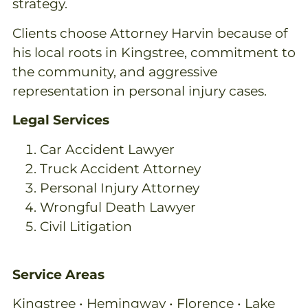
strategy.
Clients choose Attorney Harvin because of
his local roots in Kingstree, commitment to
the community, and aggressive
representation in personal injury cases.
Legal Services
Car Accident Lawyer
Truck Accident Attorney
Personal Injury Attorney
Wrongful Death Lawyer
Civil Litigation
Service Areas
Kingstree • Hemingway • Florence • Lake