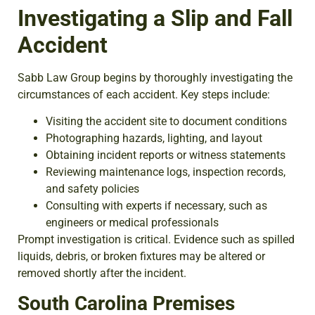
Investigating a Slip and Fall
Accident
Sabb Law Group begins by thoroughly investigating the
circumstances of each accident. Key steps include:
Visiting the accident site to document conditions
Photographing hazards, lighting, and layout
Obtaining incident reports or witness statements
Reviewing maintenance logs, inspection records,
and safety policies
Consulting with experts if necessary, such as
engineers or medical professionals
Prompt investigation is critical. Evidence such as spilled
liquids, debris, or broken fixtures may be altered or
removed shortly after the incident.
South Carolina Premises