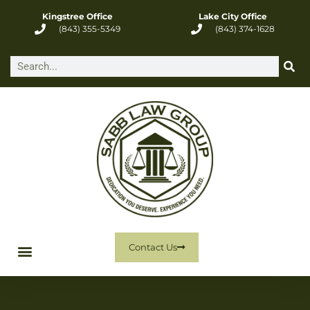
Kingstree Office
Lake City Office
(843) 355-5349
(843) 374-1628
Contact Us