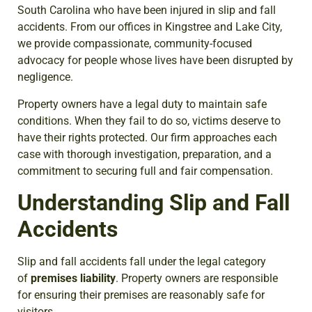
South Carolina who have been injured in slip and fall
accidents. From our offices in Kingstree and Lake City,
we provide compassionate, community-focused
advocacy for people whose lives have been disrupted by
negligence.
Property owners have a legal duty to maintain safe
conditions. When they fail to do so, victims deserve to
have their rights protected. Our firm approaches each
case with thorough investigation, preparation, and a
commitment to securing full and fair compensation.
Understanding Slip and Fall
Accidents
Slip and fall accidents fall under the legal category
of
premises liability
. Property owners are responsible
for ensuring their premises are reasonably safe for
visitors.