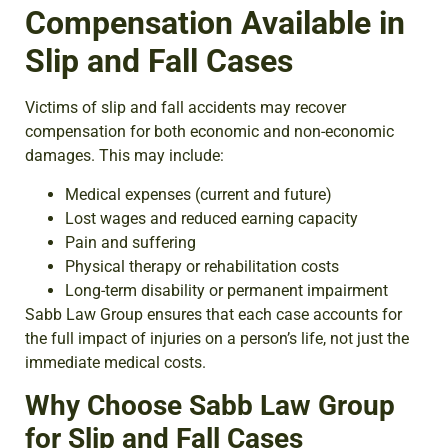
Compensation Available in
Slip and Fall Cases
Victims of slip and fall accidents may recover
compensation for both economic and non-economic
damages. This may include:
Medical expenses (current and future)
Lost wages and reduced earning capacity
Pain and suffering
Physical therapy or rehabilitation costs
Long-term disability or permanent impairment
Sabb Law Group ensures that each case accounts for
the full impact of injuries on a person’s life, not just the
immediate medical costs.
Why Choose Sabb Law Group
for Slip and Fall Cases