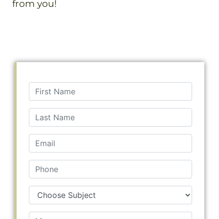
from you!