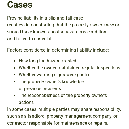
Cases
Proving liability in a slip and fall case
requires demonstrating that the property owner knew or
should have known about a hazardous condition
and failed to correct it.
Factors considered in determining liability include:
How long the hazard existed
Whether the owner maintained regular inspections
Whether warning signs were posted
The property owner’s knowledge
of previous incidents
The reasonableness of the property owner’s
actions
In some cases, multiple parties may share responsibility,
such as a landlord, property management company, or
contractor responsible for maintenance or repairs.