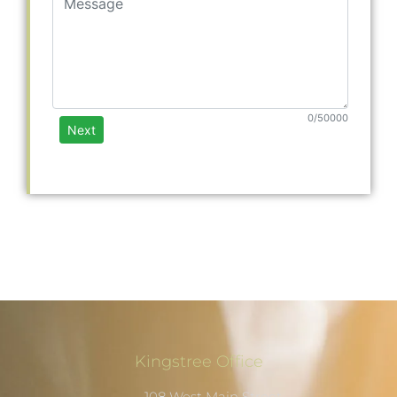
Kingstree Office
108 West Main Street