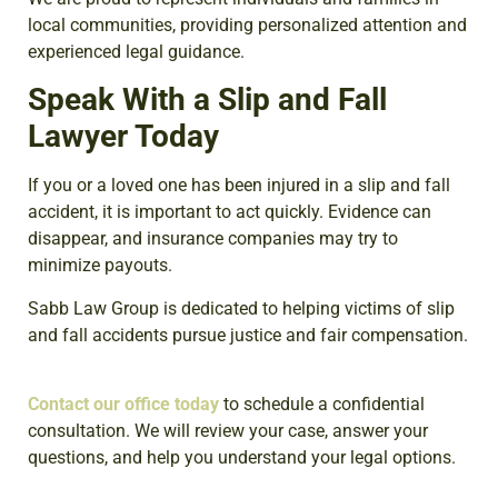
local communities, providing personalized attention and
experienced legal guidance.
Speak With a Slip and Fall
Lawyer Today
If you or a loved one has been injured in a slip and fall
accident, it is important to act quickly. Evidence can
disappear, and insurance companies may try to
minimize payouts.
Sabb Law Group is dedicated to helping victims of slip
and fall accidents pursue justice and fair compensation.
Contact our office today
to schedule a confidential
consultation.
We will review your case, answer your
questions, and help you understand your legal options.