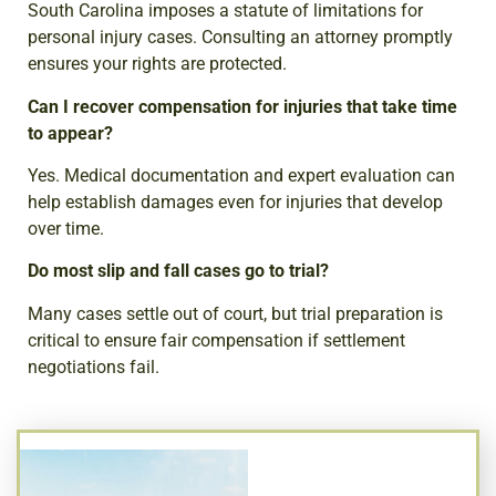
South Carolina imposes a statute of limitations for
personal injury cases. Consulting an attorney promptly
ensures your rights are protected.
Can I recover compensation for injuries that take time
to appear?
Yes. Medical documentation and expert evaluation can
help establish damages even for injuries that develop
over time.
Do most slip and fall cases go to trial?
Many cases settle out of court, but trial preparation is
critical to ensure fair compensation if settlement
negotiations fail.