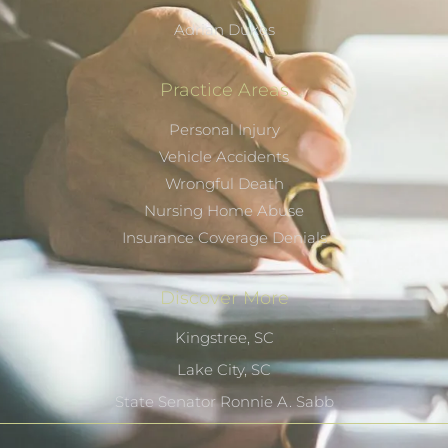
Adrian Dukes
Practice Areas
Personal Injury
Vehicle Accidents
Wrongful Death
Nursing Home Abuse
Insurance Coverage Denials
Discover More
Kingstree, SC
Lake City, SC
State Senator Ronnie A. Sabb