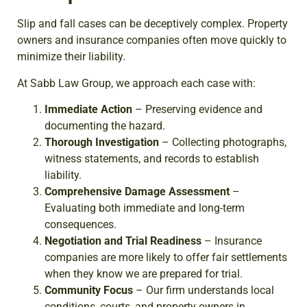
Slip and fall cases can be deceptively complex. Property
owners and insurance companies often move quickly to
minimize their liability.
At Sabb Law Group, we approach each case with:
Immediate Action
– Preserving evidence and
documenting the hazard.
Thorough Investigation
– Collecting photographs,
witness statements, and records to establish
liability.
Comprehensive Damage Assessment
–
Evaluating both immediate and long-term
consequences.
Negotiation and Trial Readiness
– Insurance
companies are more likely to offer fair settlements
when they know we are prepared for trial.
Community Focus
– Our firm understands local
conditions, courts, and property owners in