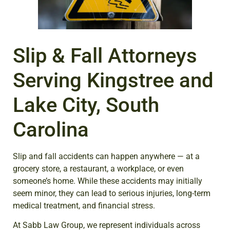
Slip
&
Fall Attorneys
Serving Kingstree and
Lake City, South
Carolina
Slip and fall accidents can happen anywhere — at a
grocery store, a restaurant, a workplace, or even
someone’s home. While these accidents may initially
seem minor, they can lead to serious injuries, long-term
medical treatment, and financial stress.
At Sabb Law Group, we represent individuals across