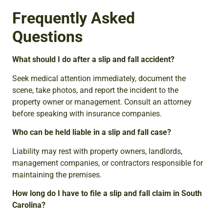
Frequently Asked
Questions
What should I do after a slip and fall accident?
Seek medical attention immediately, document the
scene, take photos, and report the incident to the
property owner or management. Consult an attorney
before speaking with insurance companies.
Who can be held liable in a slip and fall case?
Liability may rest with property owners, landlords,
management companies, or contractors responsible for
maintaining the premises.
How long do I have to file a slip and fall claim in South
Carolina?