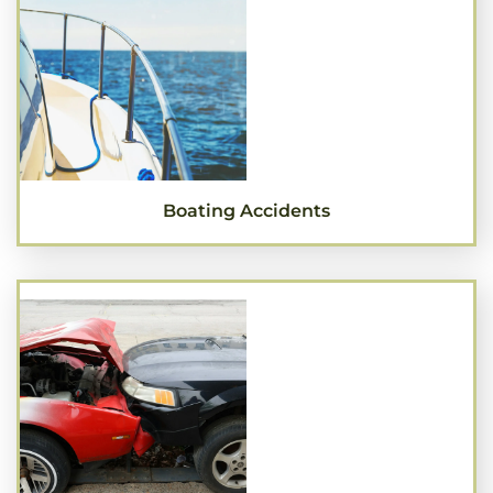
Boating Accidents