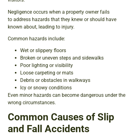
Negligence occurs when a property owner fails
to address hazards that they knew or should have
known about, leading to injury.
Common hazards include:
Wet or slippery floors
Broken or uneven steps and sidewalks
Poor lighting or visibility
Loose carpeting or mats
Debris or obstacles in walkways
Icy or snowy conditions
Even minor hazards can become dangerous under the
wrong circumstances.
Common Causes of Slip
and Fall Accidents