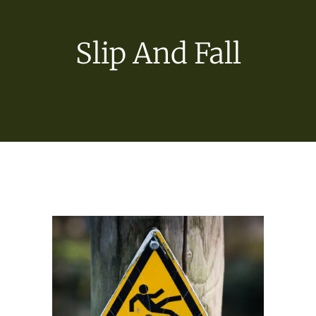
Slip And Fall