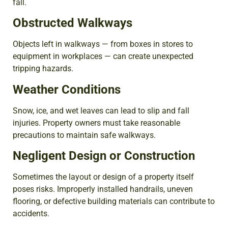
fall.
Obstructed Walkways
Objects left in walkways — from boxes in stores to
equipment in workplaces — can create unexpected
tripping hazards.
Weather Conditions
Snow, ice, and wet leaves can lead to slip and fall
injuries. Property owners must take reasonable
precautions to maintain safe walkways.
Negligent Design or Construction
Sometimes the layout or design of a property itself
poses risks. Improperly installed handrails, uneven
flooring, or defective building materials can contribute to
accidents.