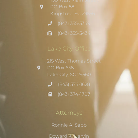
PO Box 88
Kingstree, SC 29556
(843) 355-5349
(843) 355-3434
Lake City Office
215 West Thomas Street
PO Box 658
Lake City, SC 29560
(843) 374-1628
(843) 374-1707
Attorneys
Ronnie A. Sabb
Doward K. Harvin