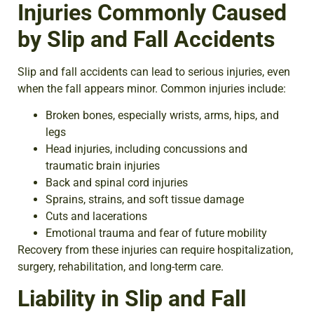
Injuries Commonly Caused
by Slip and Fall Accidents
Slip and fall accidents can lead to serious injuries, even
when the fall appears minor. Common injuries include:
Broken bones, especially wrists, arms, hips, and
legs
Head injuries, including concussions and
traumatic brain injuries
Back and spinal cord injuries
Sprains, strains, and soft tissue damage
Cuts and lacerations
Emotional trauma and fear of future mobility
Recovery from these injuries can require hospitalization,
surgery, rehabilitation, and long-term care.
Liability in Slip and Fall