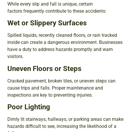
While every slip and fall is unique, certain
factors frequently contribute to these accidents:
Wet or Slippery Surfaces
Spilled liquids, recently cleaned floors, or rain tracked
inside can create a dangerous environment. Businesses
have a duty to address hazards promptly and warn
visitors.
Uneven Floors or Steps
Cracked pavement, broken tiles, or uneven steps can
cause trips and falls. Proper maintenance and
inspections are key to preventing injuries.
Poor Lighting
Dimly lit stairways, hallways, or parking areas can make
hazards difficult to see, increasing the likelihood of a