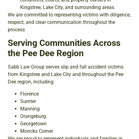
Kingstree, Lake City, and surrounding areas.
We are committed to representing victims with diligence,
respect, and clear communication throughout the
process.
Serving Communities Across
the Pee Dee Region
Sabb Law Group serves slip and fall accident victims
from Kingstree and Lake City and throughout the Pee
Dee region, including:
Florence
Sumter
Manning
Orangeburg
Georgetown
Moncks Corner
We are proud to represent individuals and families in