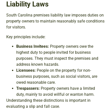
Liability Laws
South Carolina premises liability law imposes duties on
property owners to maintain reasonably safe conditions
for visitors.
Key principles include:
Business Invitees:
Property owners owe the
highest duty to people invited for business
purposes. They must inspect the premises and
address known hazards.
Licensees:
People on the property for non-
business purposes, such as social visitors, are
owed reasonable care.
Trespassers:
Property owners have a limited
duty, mainly to avoid willful or wanton harm.
Understanding these distinctions is important in
evaluating a slip and fall case.