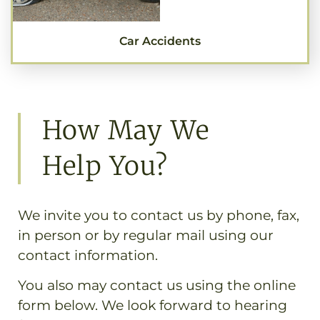
Car Accidents
How May We
Help You?
We invite you to contact us by phone, fax,
in person or by regular mail using our
contact information.
You also may contact us using the online
form below. We look forward to hearing